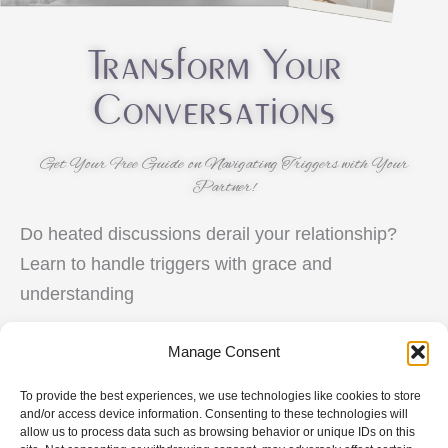
Transform Your
Conversations
Get Your Free Guide on Navigating Triggers with Your
Partner!
Do heated discussions derail your relationship?
Learn to handle triggers with grace and
understanding
Manage Consent
Navigating
Triggers
To provide the best experiences, we use technologies like cookies to store
and/or access device information. Consenting to these technologies will
Free
allow us to process data such as browsing behavior or unique IDs on this