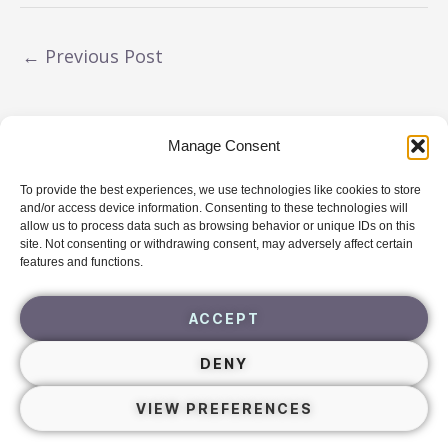
←
Previous Post
Manage Consent
To provide the best experiences, we use technologies like cookies to store
Navigating Triggers
Free
Guide
and/or access device information. Consenting to these technologies will
allow us to process data such as browsing behavior or unique IDs on this
site. Not consenting or withdrawing consent, may adversely affect certain
DOWNLOAD
features and functions.
ACCEPT
DENY
VIEW PREFERENCES