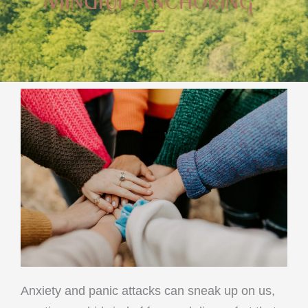
Anxiety and panic attacks can sneak up on us,