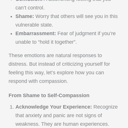
can’t control.
Shame:
Worry that others will see you in this
vulnerable state.
Embarrassment:
Fear of judgment if you’re
unable to “hold it together”.
These emotions are natural responses to
distress. But instead of criticizing yourself for
feeling this way, let’s explore how you can
respond with compassion.
From Shame to Self-Compassion
Acknowledge Your Experience:
Recognize
that anxiety and panic are not signs of
weakness. They are human experiences.