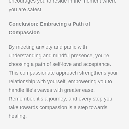
encourages you to reside in the moment where
you are safest.
Conclusion: Embracing a Path of
Compassion
By meeting anxiety and panic with
understanding and mindful presence, you're
choosing a path of self-love and acceptance.
This compassionate approach strengthens your
relationship with yourself, empowering you to
handle life’s waves with greater ease.
Remember, it’s a journey, and every step you
take towards compassion is a step towards
healing.