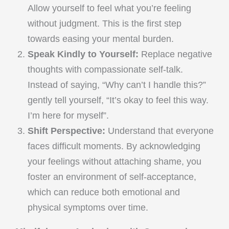
Allow yourself to feel what you’re feeling
without judgment. This is the first step
towards easing your mental burden.
Speak Kindly to Yourself:
Replace negative
thoughts with compassionate self-talk.
Instead of saying, “Why can’t I handle this?”
gently tell yourself, “It’s okay to feel this way.
I’m here for myself”.
Shift Perspective:
Understand that everyone
faces difficult moments. By acknowledging
your feelings without attaching shame, you
foster an environment of self-acceptance,
which can reduce both emotional and
physical symptoms over time.