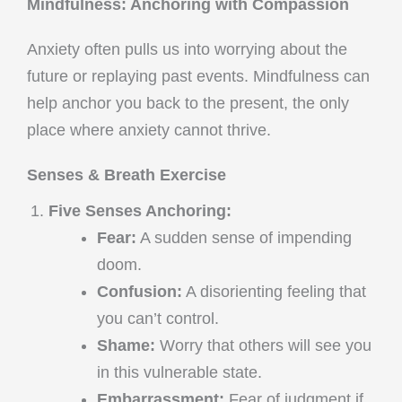
Mindfulness: Anchoring with Compassion
Anxiety often pulls us into worrying about the
future or replaying past events. Mindfulness can
help anchor you back to the present, the only
place where anxiety cannot thrive.
Senses & Breath Exercise
Five Senses Anchoring:
Fear:
A sudden sense of impending
doom.
Confusion:
A disorienting feeling that
you can’t control.
Shame:
Worry that others will see you
in this vulnerable state.
Embarrassment:
Fear of judgment if