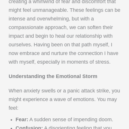
creating a whirlwind of fear and discomfort that
might feel unmanageable. These feelings can be
intense and overwhelming, but with a
compassionate approach, we can soften their
impact and begin to heal our relationship with
ourselves. Having been on that path myself, I
now embrace and nurture the connection I have
with myself, especially in moments of stress.
Understanding the Emotional Storm
When anxiety swells or a panic attack strike, you
might experience a wave of emotions. You may
feel:
Fear:
A sudden sense of impending doom.
Confusion:
A disorienting feeling that you