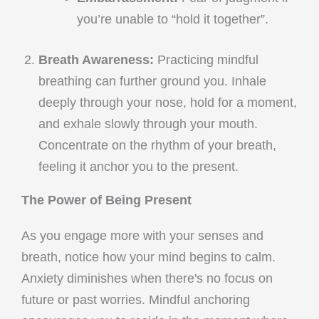
you’re unable to “hold it together”.
Breath Awareness:
Practicing mindful
breathing can further ground you. Inhale
deeply through your nose, hold for a moment,
and exhale slowly through your mouth.
Concentrate on the rhythm of your breath,
feeling it anchor you to the present.
The Power of Being Present
As you engage more with your senses and
breath, notice how your mind begins to calm.
Anxiety diminishes when there's no focus on
future or past worries. Mindful anchoring