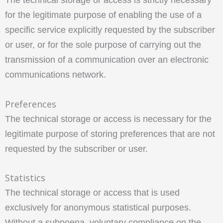
for the legitimate purpose of enabling the use of a
specific service explicitly requested by the subscriber
or user, or for the sole purpose of carrying out the
transmission of a communication over an electronic
communications network.
Preferences
The technical storage or access is necessary for the
legitimate purpose of storing preferences that are not
requested by the subscriber or user.
Statistics
The technical storage or access that is used
exclusively for anonymous statistical purposes.
Without a subpoena, voluntary compliance on the