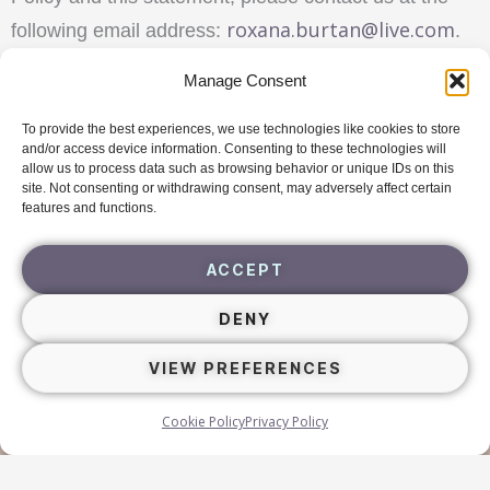
roxana.burtan@live.com
following email address:
.
Manage Consent
To provide the best experiences, we use technologies like cookies to store
Navigating Triggers
Free
Guide
and/or access device information. Consenting to these technologies will
allow us to process data such as browsing behavior or unique IDs on this
site. Not consenting or withdrawing consent, may adversely affect certain
DOWNLOAD
features and functions.
ACCEPT
DENY
VIEW PREFERENCES
Cookie Policy
Privacy Policy
newwaytobe.eu
roxanaburtan.com
Copyright ©
|
Terms & Conditions
Privacy Policy