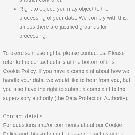
Right to object: you may object to the
processing of your data. We comply with this,
unless there are justified grounds for
processing.
To exercise these rights, please contact us. Please
refer to the contact details at the bottom of this
Cookie Policy. If you have a complaint about how we
handle your data, we would like to hear from you, but
you also have the right to submit a complaint to the
supervisory authority (the Data Protection Authority).
Contact details
For questions and/or comments about our Cookie
Policy and this statement, please contact us at the