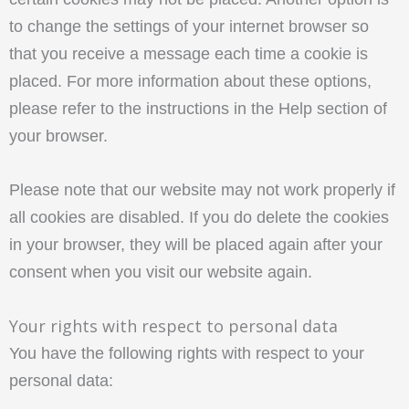
to change the settings of your internet browser so
that you receive a message each time a cookie is
placed. For more information about these options,
please refer to the instructions in the Help section of
your browser.
Please note that our website may not work properly if
all cookies are disabled. If you do delete the cookies
in your browser, they will be placed again after your
consent when you visit our website again.
Your rights with respect to personal data
You have the following rights with respect to your
personal data: