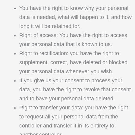
You have the right to know why your personal
data is needed, what will happen to it, and how
long it will be retained for.
Right of access: You have the right to access
your personal data that is known to us.
Right to rectification: you have the right to
supplement, correct, have deleted or blocked
your personal data whenever you wish.
If you give us your consent to process your
data, you have the right to revoke that consent
and to have your personal data deleted.
Right to transfer your data: you have the right
to request all your personal data from the
controller and transfer it in its entirety to
another controller.