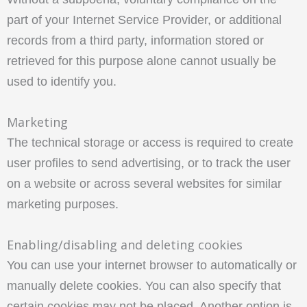
part of your Internet Service Provider, or additional
records from a third party, information stored or
retrieved for this purpose alone cannot usually be
used to identify you.
Marketing
The technical storage or access is required to create
user profiles to send advertising, or to track the user
on a website or across several websites for similar
marketing purposes.
Enabling/disabling and deleting cookies
You can use your internet browser to automatically or
manually delete cookies. You can also specify that
certain cookies may not be placed. Another option is