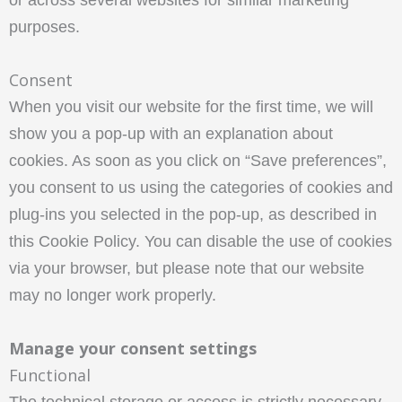
or across several websites for similar marketing
purposes.
Consent
When you visit our website for the first time, we will
show you a pop-up with an explanation about
cookies. As soon as you click on “Save preferences”,
you consent to us using the categories of cookies and
plug-ins you selected in the pop-up, as described in
this Cookie Policy. You can disable the use of cookies
via your browser, but please note that our website
may no longer work properly.
Manage your consent settings
Functional
The technical storage or access is strictly necessary