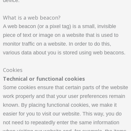
device.
What is a web beacon?
A web beacon (or a pixel tag) is a small, invisible
piece of text or image on a website that is used to
monitor traffic on a website. In order to do this,
various data about you is stored using web beacons.
Cookies
Technical or functional cookies
Some cookies ensure that certain parts of the website
work properly and that your user preferences remain
known. By placing functional cookies, we make it
easier for you to visit our website. This way, you do
not need to repeatedly enter the same information