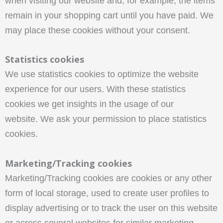
when visiting our website and, for example, the items
remain in your shopping cart until you have paid. We
may place these cookies without your consent.
Statistics cookies
We use statistics cookies to optimize the website
experience for our users. With these statistics
cookies we get insights in the usage of our
website. We ask your permission to place statistics
cookies.
Marketing/Tracking cookies
Marketing/Tracking cookies are cookies or any other
form of local storage, used to create user profiles to
display advertising or to track the user on this website