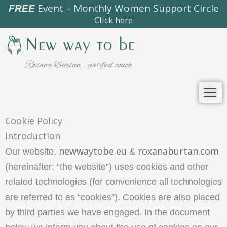
Skip
Event – Monthly Women Support Circle
FREE
Click here
to
content
Roxana Burtan - certified coach
Cookie Policy
Introduction
newwaytobe.eu
roxanaburtan.com
Our website,
&
(hereinafter: “the website”) uses cookies and other
related technologies (for convenience all technologies
are referred to as “cookies”). Cookies are also placed
by third parties we have engaged. In the document