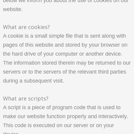
below we inform you about the use of cookies on our
website.
What are cookies?
A cookie is a small simple file that is sent along with
pages of this website and stored by your browser on
the hard drive of your computer or another device.
The information stored therein may be returned to our
servers or to the servers of the relevant third parties
during a subsequent visit.
What are scripts?
A script is a piece of program code that is used to
make our website function properly and interactively.
This code is executed on our server or on your